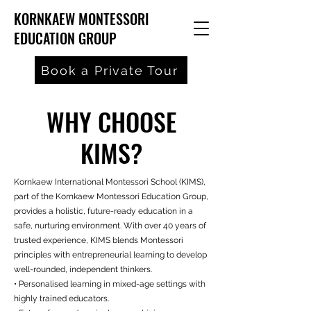
KORNKAEW MONTESSORI
EDUCATION GROUP
Book a Private Tour
WHY CHOOSE
KIMS?
Kornkaew International Montessori School (KIMS),
part of the Kornkaew Montessori Education Group,
provides a holistic, future-ready education in a
safe, nurturing environment. With over 40 years of
trusted experience, KIMS blends Montessori
principles with entrepreneurial learning to develop
well-rounded, independent thinkers.
• Personalised learning in mixed-age settings with
highly trained educators.