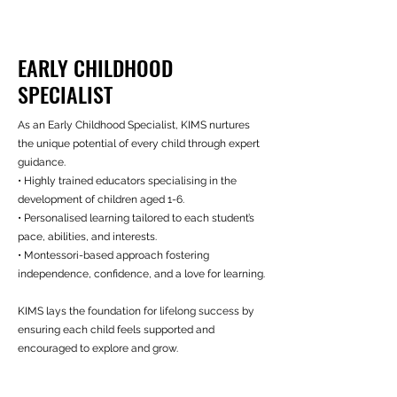
EARLY CHILDHOOD
SPECIALIST
As an Early Childhood Specialist, KIMS nurtures
the unique potential of every child through expert
guidance.
• Highly trained educators specialising in the
development of children aged 1-6.
• Personalised learning tailored to each student’s
pace, abilities, and interests.
• Montessori-based approach fostering
independence, confidence, and a love for learning.
KIMS lays the foundation for lifelong success by
ensuring each child feels supported and
encouraged to explore and grow.