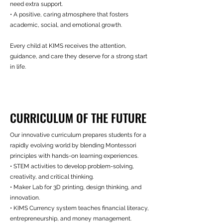
need extra support.
• A positive, caring atmosphere that fosters
academic, social, and emotional growth.
Every child at KIMS receives the attention,
guidance, and care they deserve for a strong start
in life.
CURRICULUM OF THE FUTURE
Our innovative curriculum prepares students for a
rapidly evolving world by blending Montessori
principles with hands-on learning experiences.
• STEM activities to develop problem-solving,
creativity, and critical thinking.
• Maker Lab for 3D printing, design thinking, and
innovation.
• KIMS Currency system teaches financial literacy,
entrepreneurship, and money management.