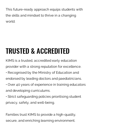
This future-ready approach equips students with
the skills and mindset to thrive in a changing
world.
TRUSTED & ACCREDITED
KIMS is a trusted, accredited early education
provider with a strong reputation for excellence.
• Recognised by the Ministry of Education and
endorsed by leading doctors and paediatricians.
• Over 40 years of experience in training educators
and developing curriculums.
• Strict safeguarding policies prioritising student
privacy, safety, and well-being.
Families trust KIMS to provide a high-quality,
secure, and enriching learning environment.