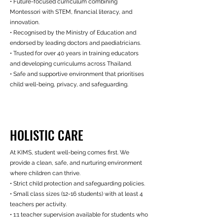
• Future-focused curriculum combining
Montessori with STEM, financial literacy, and
innovation.
• Recognised by the Ministry of Education and
endorsed by leading doctors and paediatricians.
• Trusted for over 40 years in training educators
and developing curriculums across Thailand.
• Safe and supportive environment that prioritises
child well-being, privacy, and safeguarding.
HOLISTIC CARE
At KIMS, student well-being comes first. We
provide a clean, safe, and nurturing environment
where children can thrive.
• Strict child protection and safeguarding policies.
• Small class sizes (12-16 students) with at least 4
teachers per activity.
• 1:1 teacher supervision available for students who