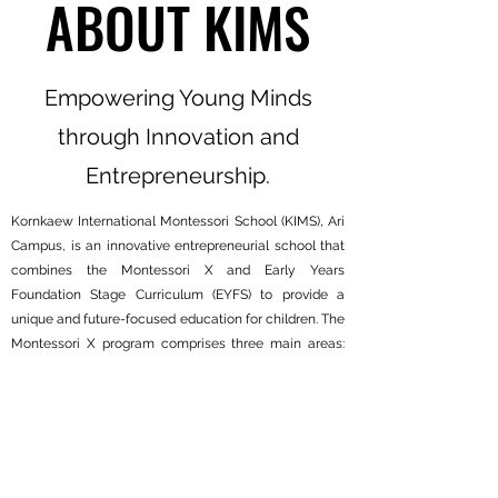
ABOUT KIMS
Empowering Young Minds
through Innovation and
Entrepreneurship.
Kornkaew International Montessori School (KIMS), Ari
Campus, is an innovative entrepreneurial school that
combines the Montessori X and Early Years
Foundation Stage Curriculum (EYFS) to provide a
unique and future-focused education for children. The
Montessori X program comprises three main areas:
Future-Ready Skills, Entrepreneurship Ecosystem,
and Montessori Harvest, which all work together to
foster innovation and entrepreneurship through
Montessori method. KIMS offers personalised learning
in a mixed-age environment for children aged 1 to 6
years old, through hands-on activity-based open