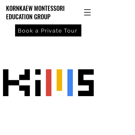
KORNKAEW MONTESSORI
EDUCATION GROUP
Book a Private Tour